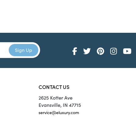
CONTACT US
2625 Kotter Ave
Evansville, IN 47715
service@eluxury.com