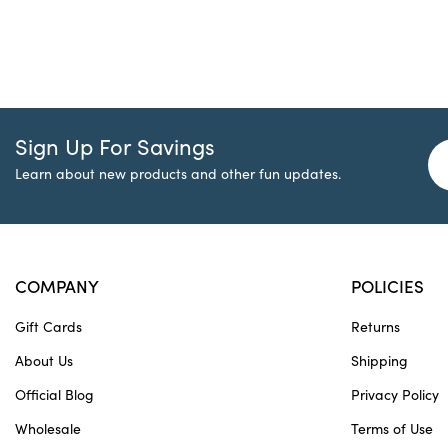
Sign Up For Savings
Learn about new products and other fun updates.
COMPANY
POLICIES
Gift Cards
Returns
About Us
Shipping
Official Blog
Privacy Policy
Wholesale
Terms of Use