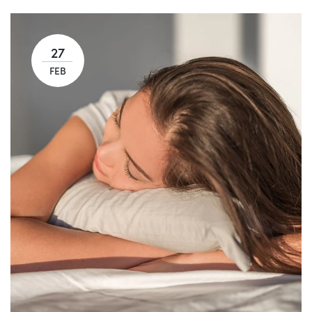
27
FEB