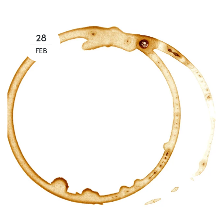
28
FEB