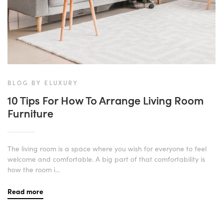
BLOG BY ELUXURY
10 Tips For How To Arrange Living Room
Furniture
The living room is a space where you wish for everyone to feel
welcome and comfortable. A big part of that comfortability is
how the room i...
Read more