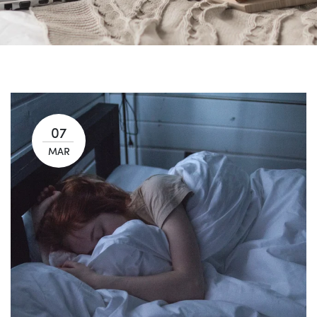
07
MAR