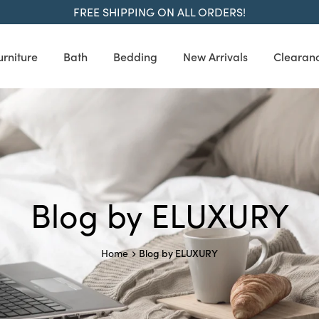
FREE SHIPPING ON ALL ORDERS!
urniture
Bath
Bedding
New Arrivals
Clearan
Blog by ELUXURY
Blog by ELUXURY
Home