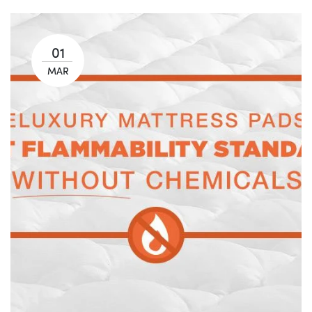
01
MAR