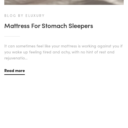
BLOG BY ELUXURY
Mattress For Stomach Sleepers
It can sometimes feel like your mattress is working against you if
you wake up feeling tired and achy, with no hint of rest and
rejuvenatio...
Read more