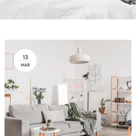
13
MAR