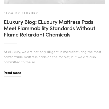
BLOG BY ELUXURY
ELuxury Blog: ELuxury Mattress Pads
Meet Flammability Standards Without
Flame Retardant Chemicals
At eLuxury, we are not only diligent in manufacturing the most
comfortable mattress pads on the market, but we are also
committed to the sa...
Read more