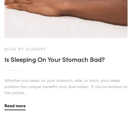
BLOG BY ELUXURY
Is Sleeping On Your Stomach Bad?
Whether you sleep on your stomach, side, or back, your sleep
position has unique benefits and downsides. If you’ve landed on
this article,...
Read more