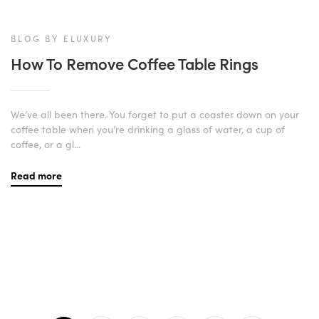
BLOG BY ELUXURY
How To Remove Coffee Table Rings
We’ve all been there. You forget to put a coaster down on your
coffee table when you’re drinking a glass of water, a cup of
coffee, or a gl...
Read more