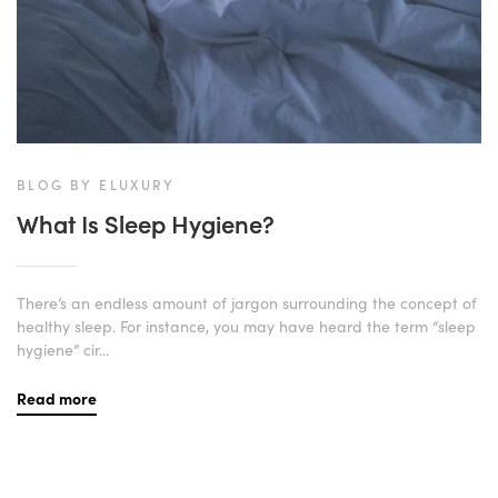
BLOG BY ELUXURY
What Is Sleep Hygiene?
There’s an endless amount of jargon surrounding the concept of
healthy sleep. For instance, you may have heard the term “sleep
hygiene” cir...
Read more