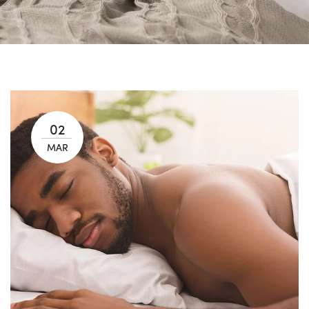
02
MAR