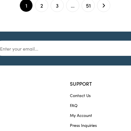
1
2
3
…
51
SUPPORT
Contact Us
FAQ
My Account
Press Inquiries