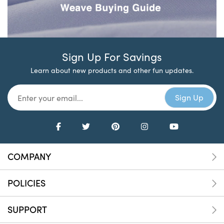
Sign Up For Savings
Learn about new products and other fun updates.
COMPANY
POLICIES
SUPPORT