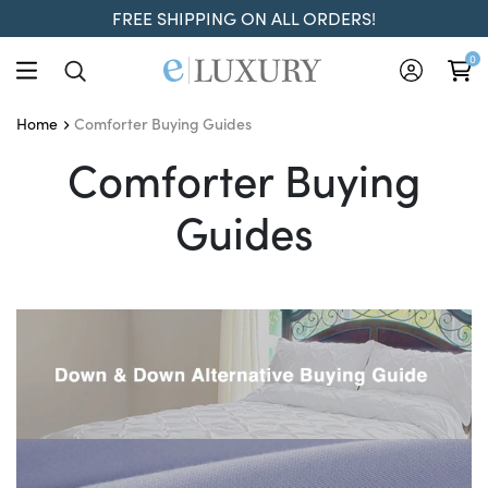
FREE SHIPPING ON ALL ORDERS!
0
Comforter Buying Guides
Home
Comforter Buying Guide
Comforter Buying
Guides