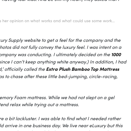
s her opinion on what works and what could use some work...
xury Supply website to get a feel for the company and the
otos did not fully convey the luxury feel. I was intent on a
1000
e company was conducting. I ultimately decided on the
 since I can’t keep anything white anyway.) In addition, I had
Extra Plush Bamboo Top Mattress
’ officially called the
s to chase after these little bed-jumping, circle-racing,
 Memory Foam mattress. While we had not slept on a gel
tend relax while trying out a mattress.
e a bit lackluster. I was able to find what I needed rather
 arrive in one business day. We live near
eLuxury
but this