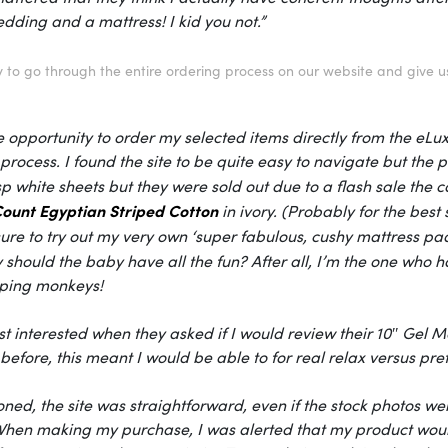
dding and a mattress! I kid you not.”
 to go through the entire ordering process on our website and give u
e opportunity to order my selected items directly from the eLu
process. I found the site to be quite easy to navigate but the ph
isp white sheets but they were sold out due to a flash sale th
ount Egyptian Striped Cotton
in ivory. (Probably for the best
ure to try out my very own ‘super fabulous, cushy mattress pad,
should the baby have all the fun? After all, I’m the one who ha
ping monkeys!
t interested when they asked if I would review their 10″ Gel
before, this meant I would be able to for real relax versus pre
ned, the site was straightforward, even if the stock photos wer
 When making my purchase, I was alerted that my product would