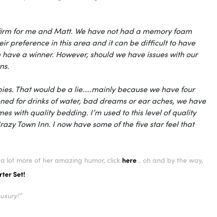
 of firm for me and Matt. We have not had a memory foam
r preference in this area and it can be difficult to have
we have a winner. However, should we have issues with our
ns.
babies. That would be a lie…..mainly because we have four
ned for drinks of water, bad dreams or ear aches, we have
mes with quality bedding. I’m used to this level of quality
razy Town Inn. I now have some of the five star feel that
here
or a lot more of her amazing humor, click
... oh and by the way,
ter Set!
Luxury!”