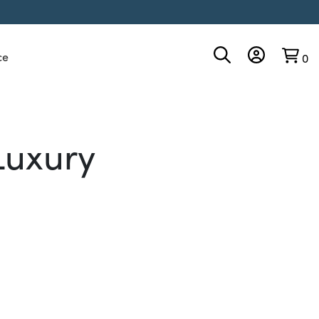
ce
0
Luxury