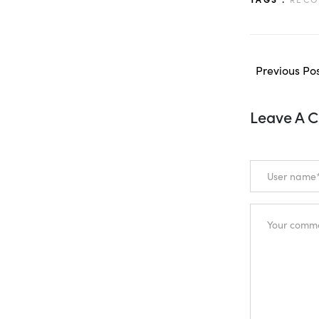
Previous Po
Leave A 