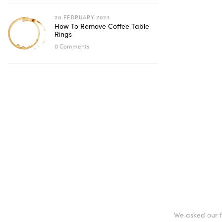
28.FEBRUARY.2023
How To Remove Coffee Table
Rings
0 Comments
We asked our fr