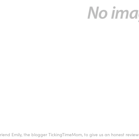
iend Emily, the blogger TickingTimeMom, to give us an honest review o