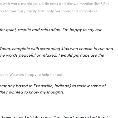
 with work, marriage, 4 little ones and did we mention life!? She
s for her busy family. Naturally, we thought a majority of
r quiet, respite and relaxation. I’m happy to say our
er Room, complete with screaming kids who choose to run and
would
he words peaceful or relaxed. I
perhaps use the
droom. We were happy to help her out.
ompany based in Evansville, Indiana) to review some of
d they wanted to know my thoughts.
 having four kids! And be still my heart, they asked that I