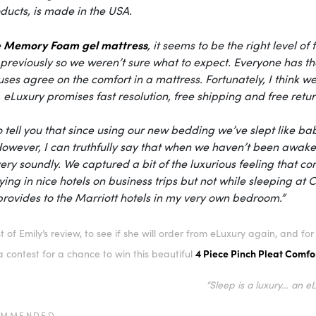
ducts, is made in the USA.
Memory Foam gel mattress
e
, it seems to be the right level
previously so we weren’t sure what to expect. Everyone has thei
ses agree on the comfort in a mattress. Fortunately, I think 
,
eLuxury
promises fast resolution, free shipping and free retur
to tell you that since using our new bedding we’ve slept like 
However, I can truthfully say that when we haven’t been awake
very soundly. We captured a bit of the luxurious feeling that co
ing in nice hotels on business trips but not while sleeping at C
rovides to the Marriott hotels in my very own bedroom.”
t of Emily’s review, to see if she will order from eLuxury again, and f
4 Piece Pinch Pleat Comfor
 contest for a chance to win this beautiful
“Sleep is a luxury… an e
OMMENDED