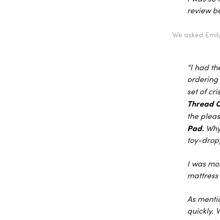
review be
We asked Emily
“I had th
ordering 
set of cr
Thread C
the pleas
Pad.
Why 
toy-drop
I was mos
mattress 
As mentio
quickly.