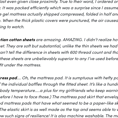
st even given close proximity. True to their word, I ordered
 It was packed efficiently which was a surprise since I assume
 gel mattress actually shipped compressed, folded in half and r
When the thick plastic covers were punctured, the air caused th
ing to watch.
tian cotton sheets
are amazing. AMAZING. I didn’t realize how
et. They are soft but substantial, unlike the thin sheets we 
an’t tell the difference in sheets with 600 thread count and
these sheets are unbelievably superior to any I’ve used befo
 fit under the mattress.
ress pad
.
… Oh, the mattress pad. It is sumptuous with hefty poc
f the individual baffles through the fitted sheet. It’s like a hun
body temperature…..a plus for my girlfriends who keep warnin
efore I have to face those.) The mattress pad skirt that envelope
d mattress pads that have what seemed to be a paper-like ski
The elastic skirt is as well made as the top and seems able to 
w such signs of resilience! It is also machine washable. The 