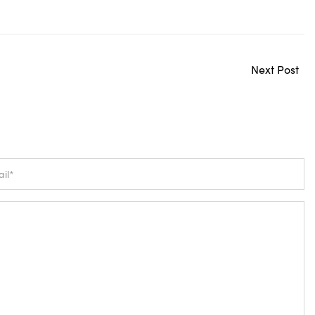
Next Post