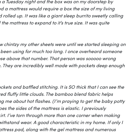
 on a Tuesday night and the box was on my doorstep by
d a mattress would require a box the size of my living
olled up. It was like a giant sleep burrito sweetly calling
e mattress to expand to it’s true size. It was quite
 chintzy my other sheets were until we started sleeping on
had been using for much too long. I once overheard someone
 those above that number. That person was sooooo wrong
re. They are incredibly well made with pockets deep enough
kets and baffled stitching. It is SO thick that I can see the
dred fluffy little clouds. The bamboo blend fabric helps
g me about hot flashes. (I’m praying to get the baby potty
s the sides of the mattress is elastic. I previously
rt. I’ve torn through more than one corner when making
withstand wear. A good characteristic in my home. If only I
mattress pad, along with the gel mattress and numerous