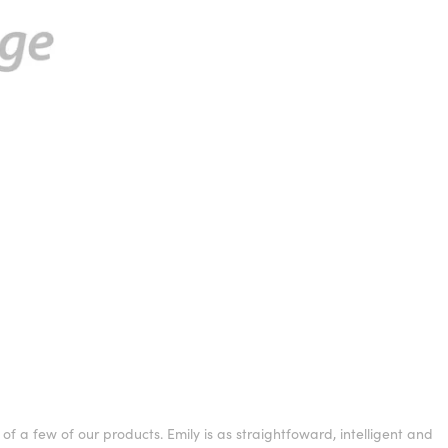
f a few of our products. Emily is as straightfoward, intelligent and