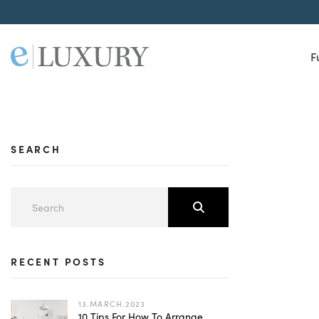
F
SEARCH
RECENT POSTS
13.MARCH.2023
10 Tips For How To Arrange