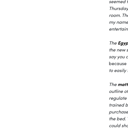
seemed fa
Thursday.
room. The
my name. 
entertain
Egyp
The
the new s
say you c
because
to easily
matt
The
outline o
regulate 
trained b
purchase
the bed. 
could sho