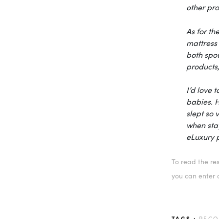
other pro
As for th
mattress 
both spou
products
I’d love 
babies. 
slept so 
when stay
eLuxury
p
To read the res
you can enter a
TAGS :
REC