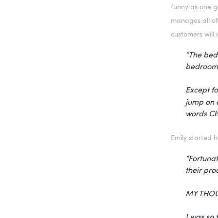
funny as one ge
manages all of
customers will 
“The bedr
bedroom i
Except fo
jump on e
words Ch
Emily started 
“Fortunat
their pro
MY THOU
I was so 