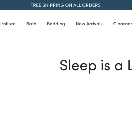
FREE SHIPPING ON ALL ORDERS!
urniture
Bath
Bedding
New Arrivals
Clearan
Sleep is a 