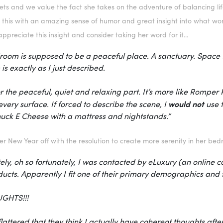
ts and we value the fact she takes on the adventure of balancing life
 this with an amazing sense of humor and great insight into what work
appreciate this insight and consider taking her word for it...
oom is supposed to be a peaceful place. A sanctuary. Space fo
s exactly as I just described.
r the peaceful, quiet and relaxing part. It’s more like Romp
would not
very surface. If forced to describe the scene, I
use t
uck E Cheese with a mattress and nightstands.”
her New Year off with the resolution to create more serenity in her be
ely, oh so fortunately, I was contacted by
eLuxury
(an online c
ducts. Apparently I fit one of their primary demographics an
GHTS!!!
flattered that they think I actually have coherent thoughts after