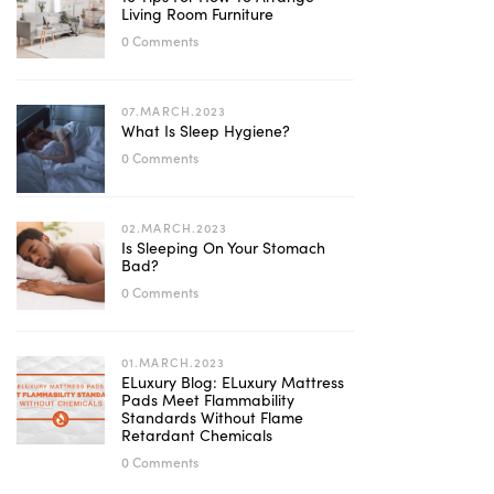
Living Room Furniture
0 Comments
07.MARCH.2023
What Is Sleep Hygiene?
0 Comments
02.MARCH.2023
Is Sleeping On Your Stomach
Bad?
0 Comments
01.MARCH.2023
ELuxury Blog: ELuxury Mattress
Pads Meet Flammability
Standards Without Flame
Retardant Chemicals
0 Comments