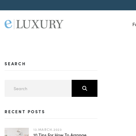
F
SEARCH
RECENT POSTS
13.MARCH.2023
10 Tips For How To Arrange