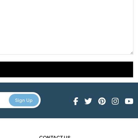
CONTACT US