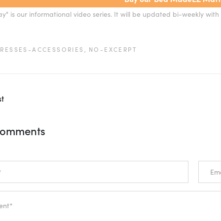
" is our informational video series. It will be updated bi-weekly with 
RESSES-ACCESSORIES,
NO-EXCERPT
st
Comments