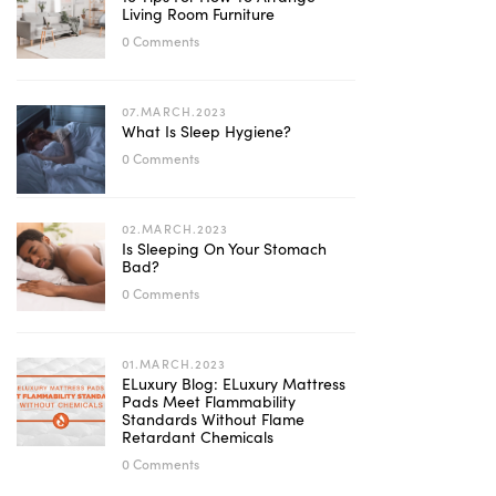
Living Room Furniture
0 Comments
07.MARCH.2023
What Is Sleep Hygiene?
0 Comments
02.MARCH.2023
Is Sleeping On Your Stomach
Bad?
0 Comments
01.MARCH.2023
ELuxury Blog: ELuxury Mattress
Pads Meet Flammability
Standards Without Flame
Retardant Chemicals
0 Comments