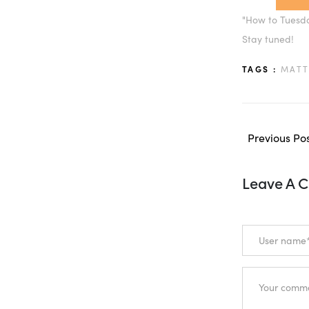
"How to Tuesday
Stay tuned!
TAGS :
MATT
Previous Po
Leave A 