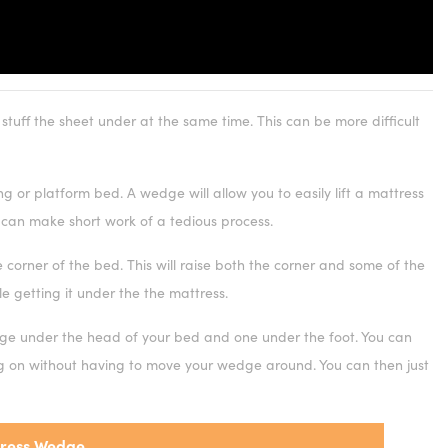
 stuff the sheet under at the same time. This can be more difficult
or platform bed. A wedge will allow you to easily lift a mattress
 can make short work of a tedious process.
corner of the bed. This will raise both the corner and some of the
le getting it under the the mattress.
e under the head of your bed and one under the foot. You can
ng on without having to move your wedge around. You can then just
ress Wedge