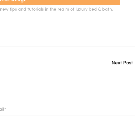
new tips and tutorials in the realm of luxury bed & bath.
Next Post