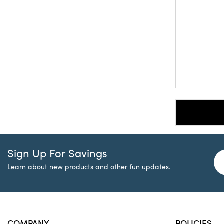
Sign Up For Savings
Learn about new products and other fun updates.
COMPANY
POLICIES