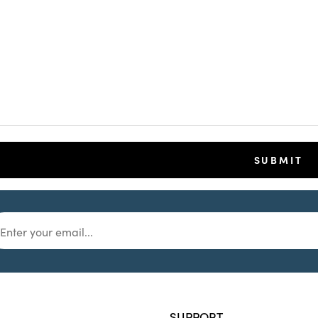
SUPPORT