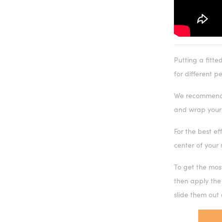
Putting a fitte
for different p
We recommend u
and wrap your 
For the best ef
center of your 
To get the mos
then apply the
slide them out