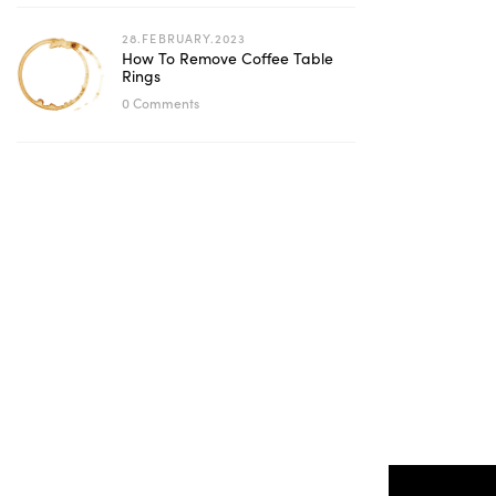
28.FEBRUARY.2023
How To Remove Coffee Table
Rings
0 Comments