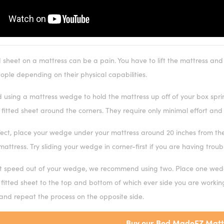
d sheet on a mattress can be a pain. You have to lift the mattress and
eople depending on their physical capabilities.
sing a mattress wedge to hold the mattress up off of your box spring 
fitted sheet around the corners. They require only minimal effort and
fect, place your wedge under your mattress around 20 inches from the 
mattress. Try sliding your wedge in corner-first if you are having troub
t speed out of your wedge, we recommend using two. Place one wedg
 fitted sheet to the top and bottom of which ever side you are worki
 and repeat the process on the opposite side.
Buy our Bed MadeEZ Matt