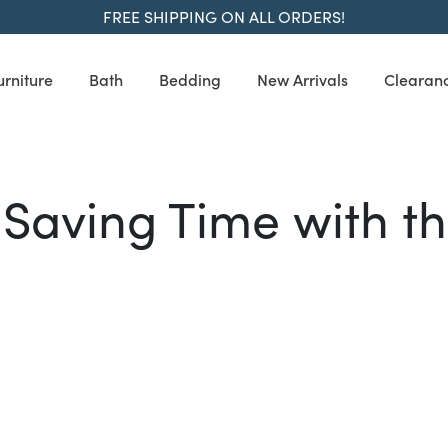
FREE SHIPPING ON ALL ORDERS!
urniture
Bath
Bedding
New Arrivals
Clearan
Saving Time with 