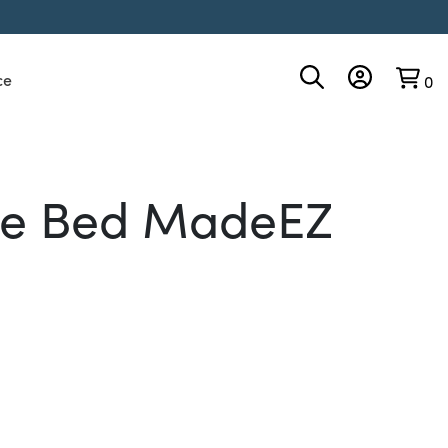
ce
0
the Bed MadeEZ