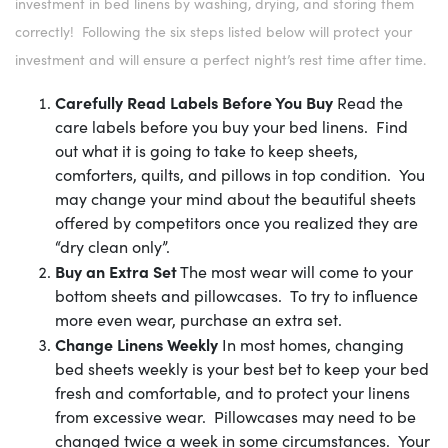
investment in bed linens by washing, drying, and storing them
correctly! Following the six steps listed below will protect your
investment and will ensure a perfect night’s rest time after time.
Carefully Read Labels Before You Buy
Read the
care labels before you buy your bed linens. Find
out what it is going to take to keep sheets,
comforters, quilts, and pillows in top condition. You
may change your mind about the beautiful sheets
offered by competitors once you realized they are
“dry clean only”.
Buy an Extra Set
The most wear will come to your
bottom sheets and pillowcases. To try to influence
more even wear, purchase an extra set.
Change Linens Weekly
In most homes, changing
bed sheets weekly is your best bet to keep your bed
fresh and comfortable, and to protect your linens
from excessive wear. Pillowcases may need to be
changed twice a week in some circumstances. Your