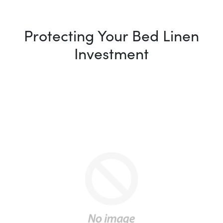
Protecting Your Bed Linen
Investment