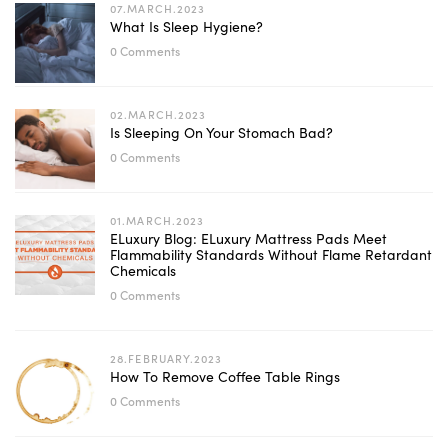
07.MARCH.2023
What Is Sleep Hygiene?
0 Comments
02.MARCH.2023
Is Sleeping On Your Stomach Bad?
0 Comments
01.MARCH.2023
ELuxury Blog: ELuxury Mattress Pads Meet
Flammability Standards Without Flame Retardant
Chemicals
0 Comments
28.FEBRUARY.2023
How To Remove Coffee Table Rings
0 Comments