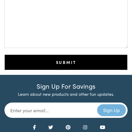
Sign Up For Savings
Learn about new products and other fun updates.