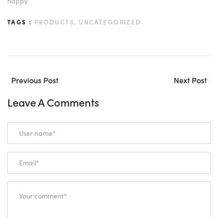
happy.
TAGS :
PRODUCTS,
UNCATEGORIZED
Previous Post
Next Post
Leave A Comments