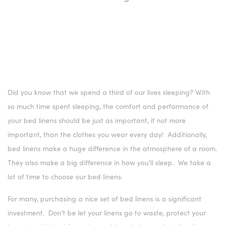
Did you know that we spend a third of our lives sleeping? With
so much time spent sleeping, the comfort and performance of
your bed linens should be just as important, if not more
important, than the clothes you wear every day! Additionally,
bed linens make a huge difference in the atmosphere of a room.
They also make a big difference in how you'll sleep. We take a
lot of time to choose our bed linens.
For many, purchasing a nice set of bed linens is a significant
investment. Don’t be let your linens go to waste, protect your