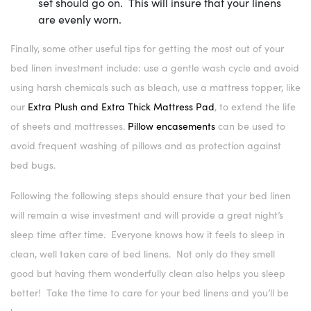
set should go on. This will insure that your linens
are evenly worn.
Finally, some other useful tips for getting the most out of your
bed linen investment include: use a gentle wash cycle and avoid
using harsh chemicals such as bleach, use a mattress topper, like
our
Extra Plush and Extra Thick Mattress Pad
, to extend the life
of sheets and mattresses.
Pillow encasements
can be used to
avoid frequent washing of pillows and as protection against
bed bugs.
Following the following steps should ensure that your bed linen
will remain a wise investment and will provide a great night’s
sleep time after time. Everyone knows how it feels to sleep in
clean, well taken care of bed linens. Not only do they smell
good but having them wonderfully clean also helps you sleep
better! Take the time to care for your bed linens and you’ll be