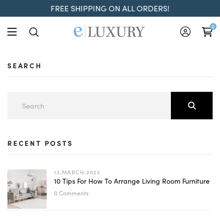
FREE SHIPPING ON ALL ORDERS!
0
SEARCH
RECENT POSTS
13.MARCH.2023
10 Tips For How To Arrange Living Room Furniture
0 Comments