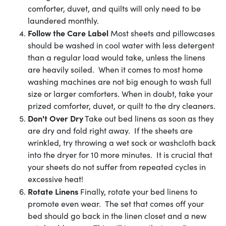
comforter, duvet, and quilts will only need to be
laundered monthly.
Follow the Care Label
Most sheets and pillowcases
should be washed in cool water with less detergent
than a regular load would take, unless the linens
are heavily soiled. When it comes to most home
washing machines are not big enough to wash full
size or larger comforters. When in doubt, take your
prized comforter, duvet, or quilt to the dry cleaners.
Don't Over Dry
Take out bed linens as soon as they
are dry and fold right away. If the sheets are
wrinkled, try throwing a wet sock or washcloth back
into the dryer for 10 more minutes. It is crucial that
your sheets do not suffer from repeated cycles in
excessive heat!
Rotate Linens
Finally, rotate your bed linens to
promote even wear. The set that comes off your
bed should go back in the linen closet and a new