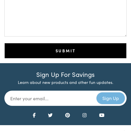
Sign Up For Savings
Learn about new products and other fun updates.