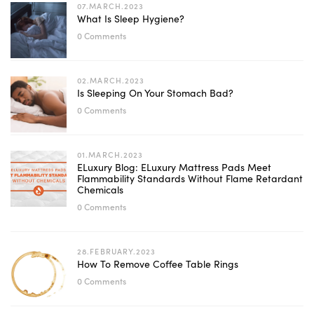
07.MARCH.2023
What Is Sleep Hygiene?
0 Comments
02.MARCH.2023
Is Sleeping On Your Stomach Bad?
0 Comments
01.MARCH.2023
ELuxury Blog: ELuxury Mattress Pads Meet
Flammability Standards Without Flame Retardant
Chemicals
0 Comments
28.FEBRUARY.2023
How To Remove Coffee Table Rings
0 Comments