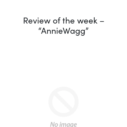
Review of the week –
“AnnieWagg”