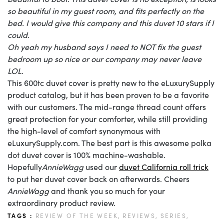
so beautiful in my guest room, and fits perfectly on the
bed. I would give this company and this duvet 10 stars if I
could.
Oh yeah my husband says I need to NOT fix the guest
bedroom up so nice or our company may never leave
LOL.
This 600tc duvet cover is pretty new to the eLuxurySupply
product catalog, but it has been proven to be a favorite
with our customers. The mid-range thread count offers
great protection for your comforter, while still providing
the high-level of comfort synonymous with
eLuxurySupply.com. The best part is this awesome polka
dot duvet cover is 100% machine-washable.
Hopefully
AnnieWagg
used our
duvet California roll trick
to put her duvet cover back on afterwards. Cheers
AnnieWagg
and thank you so much for your
extraordinary product review.
TAGS :
REVIEW OF THE WEEK,
REVIEWS,
SERIES,