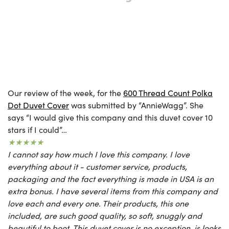
Our review of the week, for the
600 Thread Count Polka
Dot Duvet Cover
was submitted by “AnnieWagg”. She
says “I would give this company and this duvet cover 10
stars if I could”…
★★★★★
I cannot say how much I love this company. I love
everything about it - customer service, products,
packaging and the fact everything is made in USA is an
extra bonus. I have several items from this company and
love each and every one. Their products, this one
included, are such good quality, so soft, snuggly and
beautiful to boot. This duvet cover is no exception, is looks