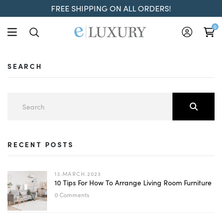
FREE SHIPPING ON ALL ORDERS!
0
SEARCH
RECENT POSTS
13.MARCH.2023
10 Tips For How To Arrange Living Room Furniture
0 Comments