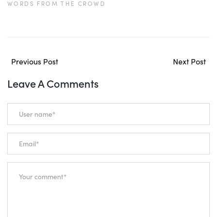
WORDS FROM THE CROWD
Previous Post
Next Post
Leave A Comments