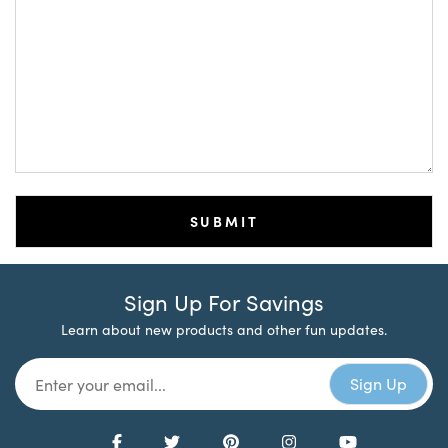
Sign Up For Savings
Learn about new products and other fun updates.