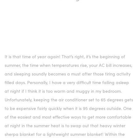
It is that time of year again! That’s right, it’s the beginning of
summer, the time when temperatures rise, your AC bill increases,
and sleeping soundly becomes a must after those tiring activity
filled days. Personally, I have a very difficult time falling asleep
at night if I think it is too warm and muggy in my bedroom.
Unfortunately, keeping the air conditioner set to 65 degrees gets
to be expensive fairly quickly when it is 95 degrees outside. One
of the easiest and most effective ways to get more comfortable
at night in the summer heat is to swap out that heavy winter
sherpa blanket for a lightweight summer blanket! Within the