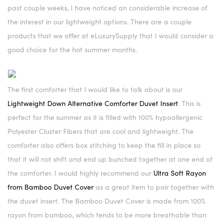
past couple weeks, I have noticed an considerable increase of
the interest in our lightweight options. There are a couple
products that we offer at eLuxurySupply that I would consider a
good choice for the hot summer months.
The first comforter that I would like to talk about is our
Lightweight Down Alternative Comforter Duvet Insert
. This is
perfect for the summer as it is filled with 100% hypoallergenic
Polyester Cluster Fibers that are cool and lightweight. The
comforter also offers box stitching to keep the fill in place so
that it will not shift and end up bunched together at one end of
the comforter. I would highly recommend our
Ultra Soft Rayon
from Bamboo Duvet Cover
as a great item to pair together with
the duvet insert. The Bamboo Duvet Cover is made from 100%
rayon from bamboo, which tends to be more breathable than