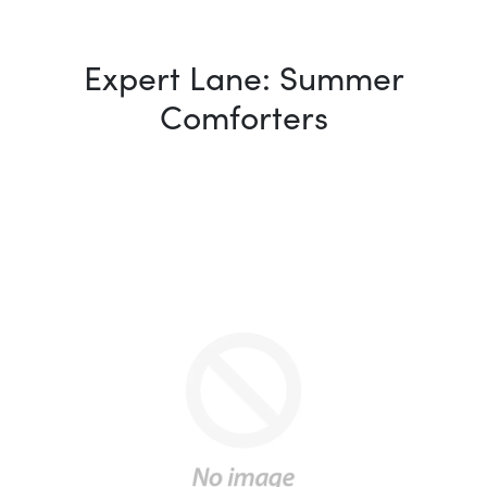
Expert Lane: Summer
Comforters