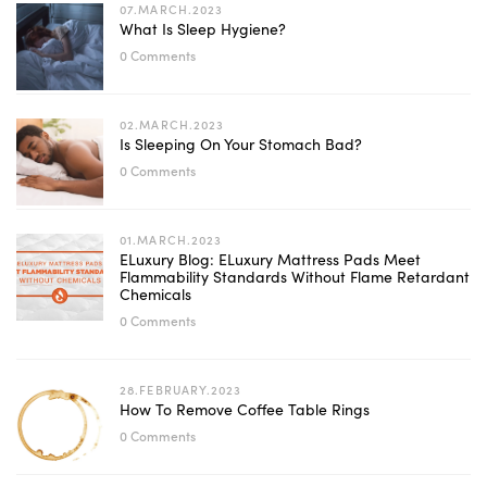
07.MARCH.2023
What Is Sleep Hygiene?
0 Comments
02.MARCH.2023
Is Sleeping On Your Stomach Bad?
0 Comments
01.MARCH.2023
ELuxury Blog: ELuxury Mattress Pads Meet
Flammability Standards Without Flame Retardant
Chemicals
0 Comments
28.FEBRUARY.2023
How To Remove Coffee Table Rings
0 Comments