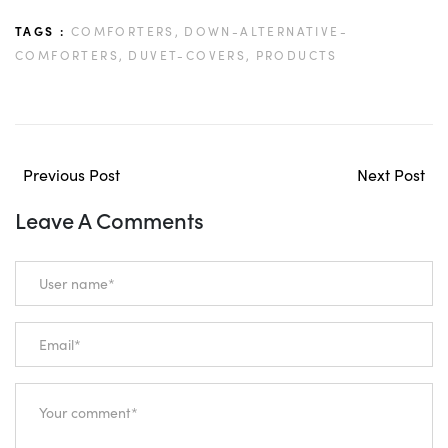
TAGS :
COMFORTERS,
DOWN-ALTERNATIVE-
COMFORTERS,
DUVET-COVERS,
PRODUCTS
Previous Post
Next Post
Leave A Comments