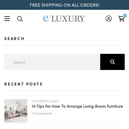
FREE SHIPPING ON ALL ORDERS!
0
SEARCH
RECENT POSTS
13.MARCH.2023
10 Tips For How To Arrange Living Room Furniture
0 Comments