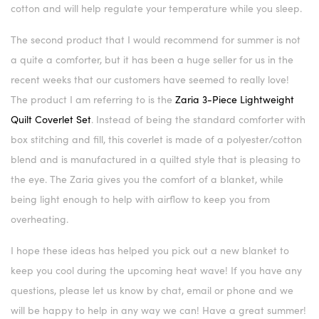
cotton and will help regulate your temperature while you sleep.
The second product that I would recommend for summer is not
a quite a comforter, but it has been a huge seller for us in the
recent weeks that our customers have seemed to really love!
The product I am referring to is the
Zaria 3-Piece Lightweight
Quilt Coverlet Set
. Instead of being the standard comforter with
box stitching and fill, this coverlet is made of a polyester/cotton
blend and is manufactured in a quilted style that is pleasing to
the eye. The Zaria gives you the comfort of a blanket, while
being light enough to help with airflow to keep you from
overheating.
I hope these ideas has helped you pick out a new blanket to
keep you cool during the upcoming heat wave! If you have any
questions, please let us know by chat, email or phone and we
will be happy to help in any way we can! Have a great summer!