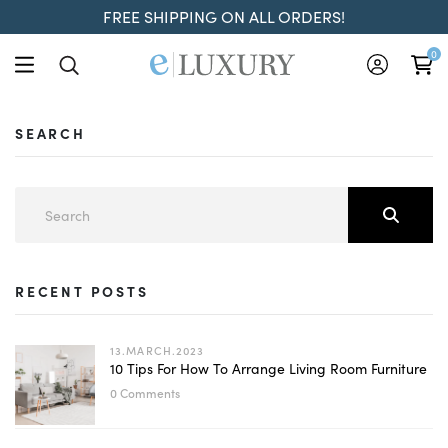
FREE SHIPPING ON ALL ORDERS!
0
SEARCH
RECENT POSTS
13.MARCH.2023
10 Tips For How To Arrange Living Room Furniture
0 Comments