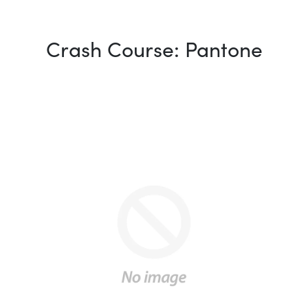
Crash Course: Pantone