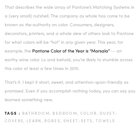
That describes the wide array of Pantone’s Matching Systems in
a (very small) nutshell. The company as whole has come to be
known as
the
authority on color. Consumers, designers,
decorators, printers, and a whole slew of others look to Pantone
for what colors will be “hot” in any given year. This year, for
example, the
Pantone Color of the Year is “Marsala”
-- an
earthy wine color. Lo and behold, you’re likely to stumble across
this color at least a few times in 2015.
That’s it. I kept it short, sweet, and attention-span-friendly as
promised. Even if you accomplish nothing today, you can say you
learned something new.
TAGS :
BATHROOM,
BEDROOM,
COLOR,
DUVET-
COVERS,
LEARN,
ROBES,
SHEET-SETS,
TOWELS