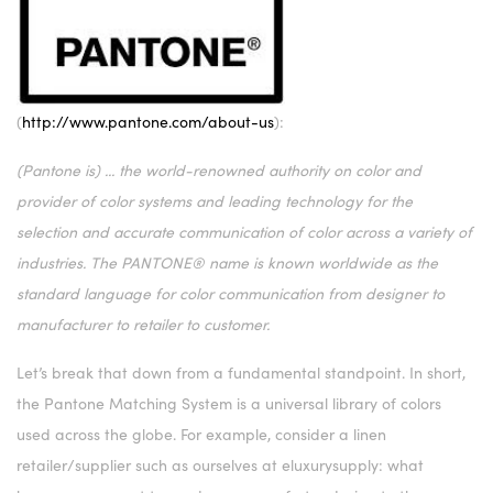
(
http://www.pantone.com/about-us
):
(Pantone is) ... the world-renowned authority on color and
provider of color systems and leading technology for the
selection and accurate communication of color across a variety of
industries. The PANTONE® name is known worldwide as the
standard language for color communication from designer to
manufacturer to retailer to customer.
Let’s break that down from a fundamental standpoint. In short,
the Pantone Matching System is a universal library of colors
used across the globe. For example, consider a linen
retailer/supplier such as ourselves at eluxurysupply: what