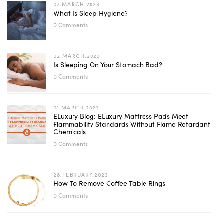
07.MARCH.2023
What Is Sleep Hygiene?
0 Comments
02.MARCH.2023
Is Sleeping On Your Stomach Bad?
0 Comments
01.MARCH.2023
ELuxury Blog: ELuxury Mattress Pads Meet
Flammability Standards Without Flame Retardant
Chemicals
0 Comments
28.FEBRUARY.2023
How To Remove Coffee Table Rings
0 Comments