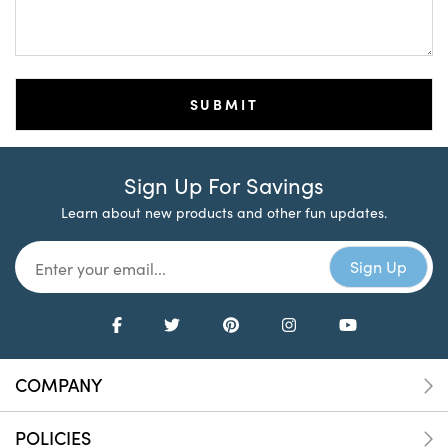
Sign Up For Savings
Learn about new products and other fun updates.
COMPANY
POLICIES