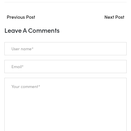
Previous Post
Next Post
Leave A Comments