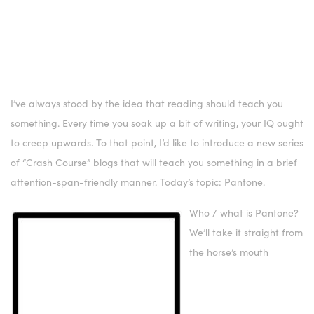
I’ve always stood by the idea that reading should teach you
something. Every time you soak up a bit of writing, your IQ ought
to creep upwards. To that point, I’d like to introduce a new series
of “Crash Course” blogs that will teach you something in a brief
attention-span-friendly manner. Today’s topic: Pantone.
Who / what is Pantone?
We’ll take it straight from
the horse’s mouth