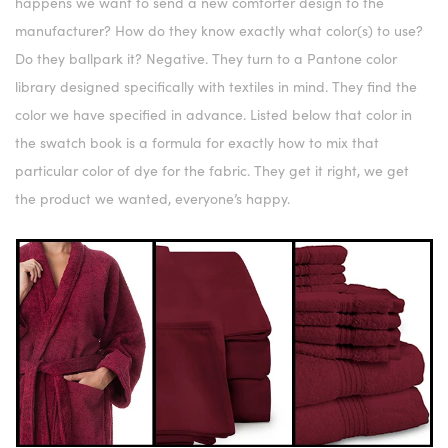
happens we want to send a new comforter design to the
manufacturer? How do they know exactly what color(s) to use?
Do they ballpark it? Negative. They turn to a Pantone color
library designed specifically with textiles in mind. They find the
color we have specified in advance. Listed below that color in
the swatch book is a formula for exactly how to mix that
particular color of dye for the fabric. They get it right, we get
the product we wanted, everyone’s happy.