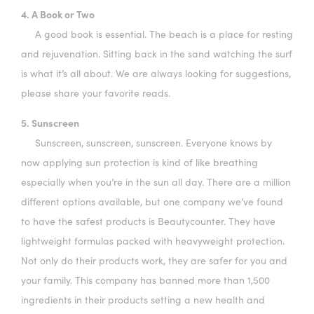
4. A Book or Two
A good book is essential. The beach is a place for resting
and rejuvenation. Sitting back in the sand watching the surf
is what it’s all about. We are always looking for suggestions,
please share your favorite reads.
5. Sunscreen
Sunscreen, sunscreen, sunscreen. Everyone knows by
now applying sun protection is kind of like breathing
especially when you’re in the sun all day. There are a million
different options available, but one company we’ve found
to have the safest products is Beautycounter. They have
lightweight formulas packed with heavyweight protection.
Not only do their products work, they are safer for you and
your family. This company has banned more than 1,500
ingredients in their products setting a new health and