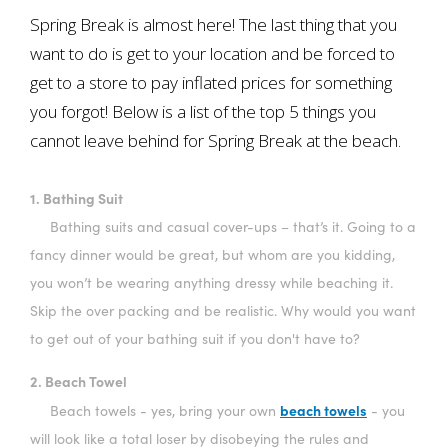
Spring Break is almost here! The last thing that you
want to do is get to your location and be forced to
get to a store to pay inflated prices for something
you forgot! Below is a list of the top 5 things you
cannot leave behind for Spring Break at the beach.
1. Bathing Suit
Bathing suits and casual cover-ups – that’s it. Going to a
fancy dinner would be great, but whom are you kidding,
you won’t be wearing anything dressy while beaching it.
Skip the over packing and be realistic. Why would you want
to get out of your bathing suit if you don't have to?
2. Beach Towel
beach towels
Beach towels - yes, bring your own
- you
will look like a total loser by disobeying the rules and