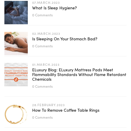
07.MARCH.2023
What Is Sleep Hygiene?
0 Comments
02.MARCH.2023
Is Sleeping On Your Stomach Bad?
0 Comments
01.MARCH.2023
ELuxury Blog: ELuxury Mattress Pads Meet
Flammability Standards Without Flame Retardant
Chemicals
0 Comments
28.FEBRUARY.2023
How To Remove Coffee Table Rings
0 Comments