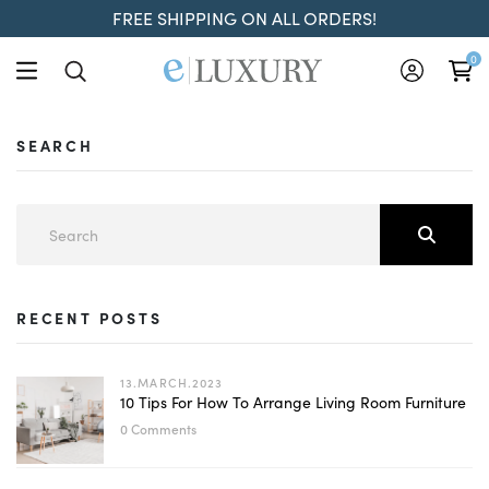
FREE SHIPPING ON ALL ORDERS!
0
SEARCH
RECENT POSTS
13.MARCH.2023
10 Tips For How To Arrange Living Room Furniture
0 Comments