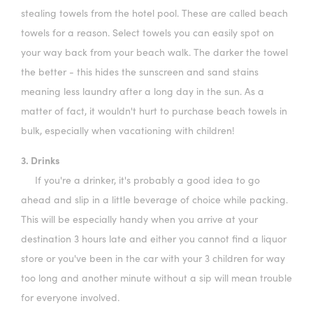
stealing towels from the hotel pool. These are called beach
towels for a reason. Select towels you can easily spot on
your way back from your beach walk. The darker the towel
the better - this hides the sunscreen and sand stains
meaning less laundry after a long day in the sun. As a
matter of fact, it wouldn't hurt to purchase beach towels in
bulk, especially when vacationing with children!
3. Drinks
If you're a drinker, it's probably a good idea to go
ahead and slip in a little beverage of choice while packing.
This will be especially handy when you arrive at your
destination 3 hours late and either you cannot find a liquor
store or you've been in the car with your 3 children for way
too long and another minute without a sip will mean trouble
for everyone involved.