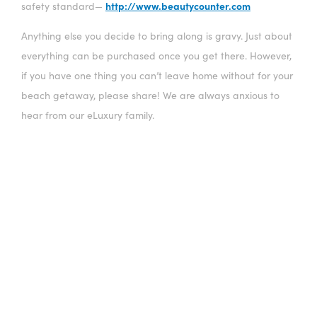
http://www.beautycounter.com
safety standard—
Anything else you decide to bring along is gravy. Just about
everything can be purchased once you get there. However,
if you have one thing you can’t leave home without for your
beach getaway, please share! We are always anxious to
hear from our eLuxury family.