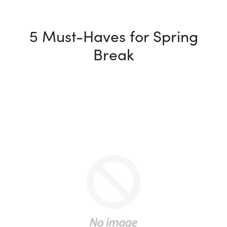
5 Must-Haves for Spring
Break