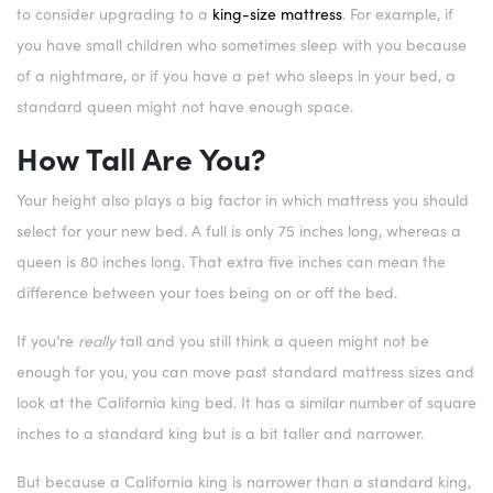
to consider upgrading to a
king-size mattress
. For example, if
you have small children who sometimes sleep with you because
of a nightmare, or if you have a pet who sleeps in your bed, a
standard queen might not have enough space.
How Tall Are You?
Your height also plays a big factor in which mattress you should
select for your new bed. A full is only 75 inches long, whereas a
queen is 80 inches long. That extra five inches can mean the
difference between your toes being on or off the bed.
If you’re
really
tall and you still think a queen might not be
enough for you, you can move past standard mattress sizes and
look at the California king bed. It has a similar number of square
inches to a standard king but is a bit taller and narrower.
But because a California king is narrower than a standard king,