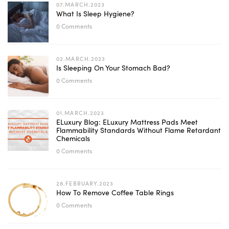
07.MARCH.2023
What Is Sleep Hygiene?
0 Comments
02.MARCH.2023
Is Sleeping On Your Stomach Bad?
0 Comments
01.MARCH.2023
ELuxury Blog: ELuxury Mattress Pads Meet
Flammability Standards Without Flame Retardant
Chemicals
0 Comments
28.FEBRUARY.2023
How To Remove Coffee Table Rings
0 Comments