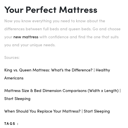
Your Perfect Mattress
Now you know everything you need to know about the
differences between full beds and queen beds. Go and choose
your
new mattress
with confidence and find the one that suits
you and your unique needs.
Sources:
King vs. Queen Mattress: What’s the Difference? | Healthy
Americans
Mattress Size & Bed Dimension Comparisons (Width x Length) |
Start Sleeping
When Should You Replace Your Mattress? | Start Sleeping
TAGS :