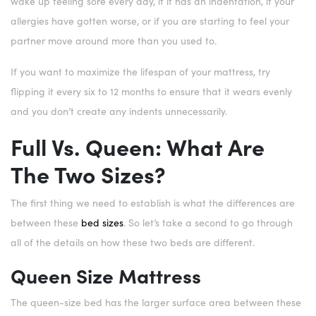
wake up feeling sore every day, if it has an indentation, if your
allergies have gotten worse, or if you are starting to feel your
partner move around more than you used to.
If you want to maximize the lifespan of your mattress, try
flipping it every six to 12 months to ensure that it wears evenly
and you don’t create any indents unnecessarily.
Full Vs. Queen: What Are
The Two Sizes?
The first thing we need to establish is what the differences are
between these
bed sizes
. So let’s take a second to go through
all of the details on how these two beds are different.
Queen Size Mattress
The queen-size bed has the larger surface area between these