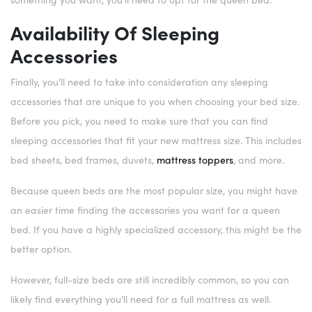
Availability Of Sleeping
Accessories
Finally, you’ll need to take into consideration any sleeping
accessories that are unique to you when choosing your bed size.
Before you pick, you need to make sure that you can find
sleeping accessories that fit your new mattress size. This includes
bed sheets, bed frames, duvets,
mattress toppers
, and more.
Because queen beds are the most popular size, you might have
an easier time finding the accessories you want for a queen
bed. If you have a highly specialized accessory, this might be the
better option.
However, full-size beds are still incredibly common, so you can
likely find everything you’ll need for a full mattress as well.