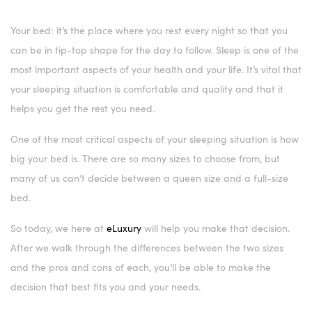
Your bed: it’s the place where you rest every night so that you
can be in tip-top shape for the day to follow. Sleep is one of the
most important aspects of your health and your life. It’s vital that
your sleeping situation is comfortable and quality and that it
helps you get the rest you need.
One of the most critical aspects of your sleeping situation is how
big your bed is. There are so many sizes to choose from, but
many of us can’t decide between a queen size and a full-size
bed.
So today, we here at
eLuxury
will help you make that decision.
After we walk through the differences between the two sizes
and the pros and cons of each, you’ll be able to make the
decision that best fits you and your needs.