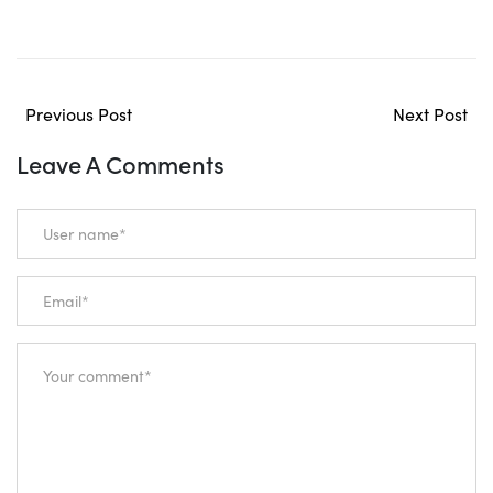
Previous Post
Next Post
Leave A Comments