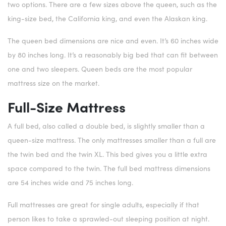
two options. There are a few sizes above the queen, such as the
king-size bed, the California king, and even the Alaskan king.
The queen bed dimensions are nice and even. It’s 60 inches wide
by 80 inches long. It’s a reasonably big bed that can fit between
one and two sleepers. Queen beds are the most popular
mattress size on the market.
Full-Size Mattress
A full bed, also called a double bed, is slightly smaller than a
queen-size mattress. The only mattresses smaller than a full are
the twin bed and the twin XL. This bed gives you a little extra
space compared to the twin. The full bed mattress dimensions
are 54 inches wide and 75 inches long.
Full mattresses are great for single adults, especially if that
person likes to take a sprawled-out sleeping position at night.