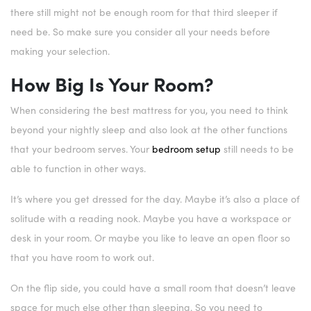
there still might not be enough room for that third sleeper if
need be. So make sure you consider all your needs before
making your selection.
How Big Is Your Room?
When considering the best mattress for you, you need to think
beyond your nightly sleep and also look at the other functions
that your bedroom serves. Your
bedroom setup
still needs to be
able to function in other ways.
It’s where you get dressed for the day. Maybe it’s also a place of
solitude with a reading nook. Maybe you have a workspace or
desk in your room. Or maybe you like to leave an open floor so
that you have room to work out.
On the flip side, you could have a small room that doesn’t leave
space for much else other than sleeping. So you need to