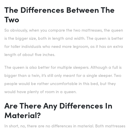
The Differences Between The
Two
So obviously, when you compare the two mattresses, the queen
is the bigger size, both in length and width. The queen is better
for taller individuals who need more legroom, as it has an extra
length of about five inches.
The queen is also better for multiple sleepers. Although a full is
bigger than a twin, it’s still only meant for a single sleeper. Two
people would be rather uncomfortable in this bed, but they
would have plenty of room in a queen.
Are There Any Differences In
Material?
In short, no, there are no differences in material. Both mattresses