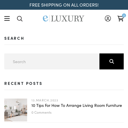
FREE SHIPPING ON ALL ORDERS!
0
SEARCH
RECENT POSTS
13.MARCH.2023
10 Tips For How To Arrange Living Room Furniture
0 Comments