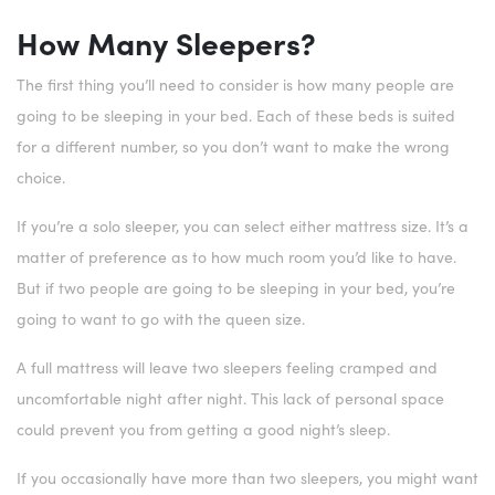
How Many Sleepers?
The first thing you’ll need to consider is how many people are
going to be sleeping in your bed. Each of these beds is suited
for a different number, so you don’t want to make the wrong
choice.
If you’re a solo sleeper, you can select either mattress size. It’s a
matter of preference as to how much room you’d like to have.
But if two people are going to be sleeping in your bed, you’re
going to want to go with the queen size.
A full mattress will leave two sleepers feeling cramped and
uncomfortable night after night. This lack of personal space
could prevent you from getting a good night’s sleep.
If you occasionally have more than two sleepers, you might want