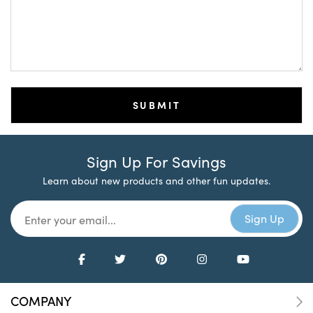
Sign Up For Savings
Learn about new products and other fun updates.
COMPANY