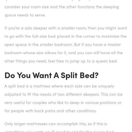
consider your room size and the other functions the sleeping
space needs to serve.
If you’re a solo sleeper with a smaller room, then you might want
to go with the full-size bed placed in the corner to maximize the
open space in the smaller bedroom. But if you have a master
bedroom whose size allows for it, and you can still have all the
other things you need, feel free to jump up to a queen bed.
Do You Want A Split Bed?
A split bed is a mattress where each side can be uniquely
adjusted to fit the needs of two different sleepers. This can be
very useful for couples who like to sleep in various positions or
for people with back pains and other conditions.
Only larger mattresses can accomplish this, so if this is
something you want, you’ll need to opt for the queen bed.