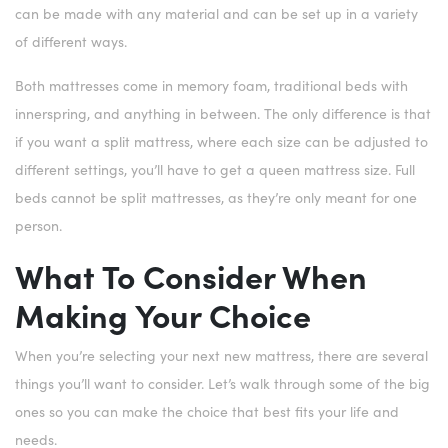
can be made with any material and can be set up in a variety
of different ways.
Both mattresses come in memory foam, traditional beds with
innerspring, and anything in between. The only difference is that
if you want a split mattress, where each size can be adjusted to
different settings, you’ll have to get a queen mattress size. Full
beds cannot be split mattresses, as they’re only meant for one
person.
What To Consider When
Making Your Choice
When you’re selecting your next new mattress, there are several
things you’ll want to consider. Let’s walk through some of the big
ones so you can make the choice that best fits your life and
needs.