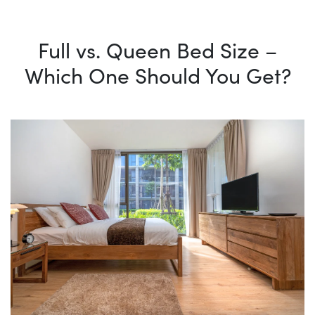
Full vs. Queen Bed Size –
Which One Should You Get?