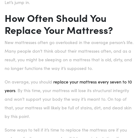
Let’s jump in.
How Often Should You
Replace Your Mattress?
New mattresses often go overlooked in the average person’s life.
Many people don’t think about their mattresses often, and as a
result, you might be sleeping on a mattress that is old, dirty, and
no longer functions the way it’s supposed to.
On average, you should
replace your mattress every seven to 10
years
. By this time, your mattress will lose its structural integrity
and won’t support your body the way it’s meant to. On top of
that, your mattress will likely be full of stains, dirt, and dead skin
by this point.
Some ways to tell if it’s time to replace the mattress are if you