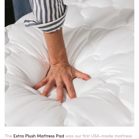
The
Extra Plush Mattress Pad
was our first USA-made mattress