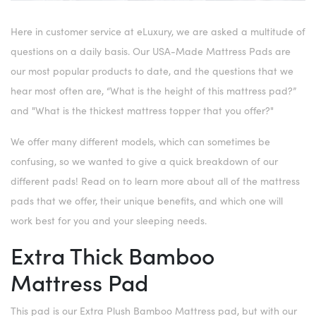
Here in customer service at eLuxury, we are asked a multitude of
questions on a daily basis. Our USA-Made Mattress Pads are
our most popular products to date, and the questions that we
hear most often are, “What is the height of this mattress pad?”
and "What is the thickest mattress topper that you offer?"
We offer many different models, which can sometimes be
confusing, so we wanted to give a quick breakdown of our
different pads! Read on to learn more about all of the mattress
pads that we offer, their unique benefits, and which one will
work best for you and your sleeping needs.
Extra Thick Bamboo
Mattress Pad
This pad is our Extra Plush Bamboo Mattress pad, but with our