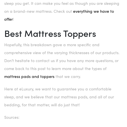
sleep you get. It can make you feel as though you are sleeping
on a brand-new mattress. Check out
everything we have to
offer
!
Best Mattress Toppers
Hopefully, this breakdown gave a more specific and
comprehensive view of the varying thicknesses of our products.
Don’t hesitate to contact us if you have any more questions, or
come back to this post to learn more about the types of
mattress pads and toppers
that we carry.
Here at eLuxury, we want to guarantee you a comfortable
sleep, and we believe that our mattress pads, and all of our
bedding, for that matter, will do just that!
Sources: