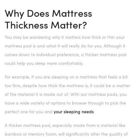
Why Does Mattress
Thickness Matter?
You may be wondering why it matters how thick or thin your
mattress pad is and what it will really do for you. Although it
comes down to individual preference, a thicker mattress pad
could help you sleep more comfortably.
For example, if you are sleeping on a mattress that feels a bit
too firm, despite how thick the mattress is, it could be a matter
of the material it is made out of. With our mattress pads, you
have a wide variety of options to browse through to pick the
perfect one for you and
your sleeping needs
.
A thicker mattress pad, especially made from a material like
bamboo or memory foam, will significantly alter the quality of