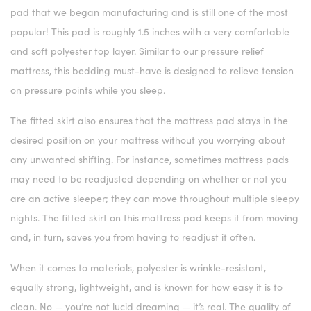
pad that we began manufacturing and is still one of the most
popular! This pad is roughly 1.5 inches with a very comfortable
and soft polyester top layer. Similar to our pressure relief
mattress, this bedding must-have is designed to relieve tension
on pressure points while you sleep.
The fitted skirt also ensures that the mattress pad stays in the
desired position on your mattress without you worrying about
any unwanted shifting. For instance, sometimes mattress pads
may need to be readjusted depending on whether or not you
are an active sleeper; they can move throughout multiple sleepy
nights. The fitted skirt on this mattress pad keeps it from moving
and, in turn, saves you from having to readjust it often.
When it comes to materials, polyester is wrinkle-resistant,
equally strong, lightweight, and is known for how easy it is to
clean. No — you’re not lucid dreaming — it’s real. The quality of