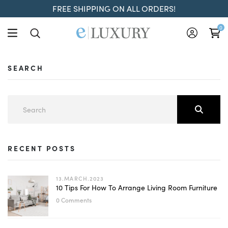
FREE SHIPPING ON ALL ORDERS!
0
SEARCH
RECENT POSTS
13.MARCH.2023
10 Tips For How To Arrange Living Room Furniture
0 Comments