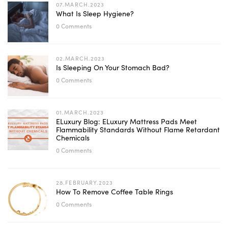
07.MARCH.2023
What Is Sleep Hygiene?
0 Comments
02.MARCH.2023
Is Sleeping On Your Stomach Bad?
0 Comments
01.MARCH.2023
ELuxury Blog: ELuxury Mattress Pads Meet
Flammability Standards Without Flame Retardant
Chemicals
0 Comments
28.FEBRUARY.2023
How To Remove Coffee Table Rings
0 Comments