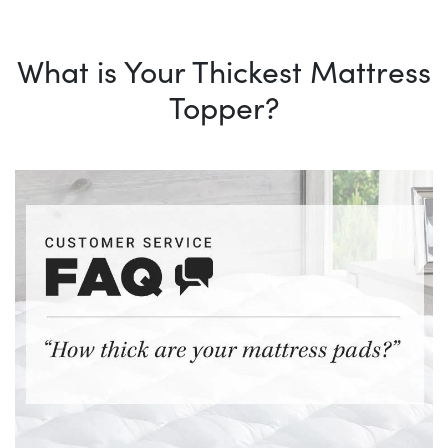
What is Your Thickest Mattress
Topper?