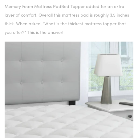
Memory Foam Mattress PadBed Topper added for an extra
layer of comfort. Overall this mattress pad is roughly 3.5 inches
thick. When asked, "What is the thickest mattress topper that
you offer?" This is the answer!