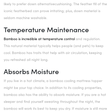
likely to prefer down alternativecushioning. The feather fill of the
iconic featherbed can prove irritating; plus, down material is
seldom machine washable.
Temperature Maintenance
Bamboo is incredible at temperature control
and regulation.
This natural material typically helps people (and pets) to keep
cool. Bamboo has traits that help with air circulation, keeping
you refreshed all night long.
Absorbs Moisture
If you live in a hot climate, a bamboo cooling mattress topper
might be your top choice. In addition to its cooling properties,
bamboo also has the ability to absorb moisture. If you are a hot
sleeper and find yourself sweating throughout the night, the
bamboo will work its best to keep you dry. If moisture is still more