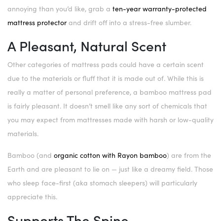
annoying than you’d like, grab a
ten-year warranty-protected
mattress protector
and drift off into a stress-free slumber.
A Pleasant, Natural Scent
Other categories of mattress pads could have a certain scent
due to the materials or fluff that it is made out of. While this is
really a matter of personal preference, a bamboo mattress pad
is fairly pleasant. It doesn’t smell like any sort of chemicals that
you may expect from mattresses made with harsh or low-quality
materials.
Bamboo (and
organic cotton with Rayon bamboo
) are from the
Earth and are pleasant to lie on — just like a dreamy field. Those
who sleep face-first (aka stomach sleepers) will particularly
appreciate this.
Supports The Spine