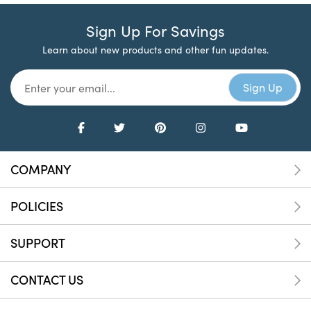
Sign Up For Savings
Learn about new products and other fun updates.
COMPANY
POLICIES
SUPPORT
CONTACT US