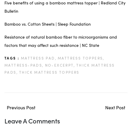
Five benefits of using a bamboo mattress topper | Redland City
Bulletin
Bamboo vs. Cotton Sheets | Sleep Foundation
Resistance of natural bamboo fiber to microorganisms and
factors that may affect such resistance | NC State
TAGS :
MATTRESS PAD,
MATTRESS TOPPERS,
MATTRESS-PADS,
NO-EXCERPT,
THICK MATTRESS
PADS,
THICK MATTRESS TOPPERS
Previous Post
Next Post
Leave A Comments