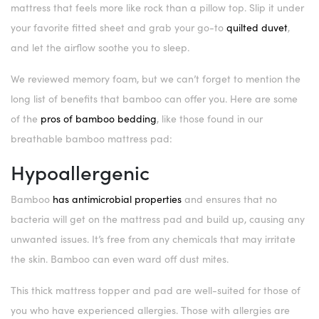
mattress that feels more like rock than a pillow top. Slip it under
your favorite fitted sheet and grab your go-to
quilted duvet
,
and let the airflow soothe you to sleep.
We reviewed memory foam, but we can’t forget to mention the
long list of benefits that bamboo can offer you. Here are some
of the
pros of bamboo bedding
, like those found in our
breathable bamboo mattress pad:
Hypoallergenic
Bamboo
has antimicrobial properties
and ensures that no
bacteria will get on the mattress pad and build up, causing any
unwanted issues. It’s free from any chemicals that may irritate
the skin. Bamboo can even ward off dust mites.
This thick mattress topper and pad are well-suited for those of
you who have experienced allergies. Those with allergies are