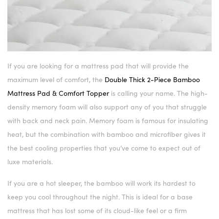
If you are looking for a mattress pad that will provide the
maximum level of comfort, the
Double Thick 2-Piece Bamboo
Mattress Pad & Comfort Topper
is calling your name. The high-
density memory foam will also support any of you that struggle
with back and neck pain. Memory foam is famous for insulating
heat, but the combination with bamboo and microfiber gives it
the best cooling properties that you’ve come to expect out of
luxe materials.
If you are a hot sleeper, the bamboo will work its hardest to
keep you cool throughout the night. This is ideal for a base
mattress that has lost some of its cloud-like feel or a firm