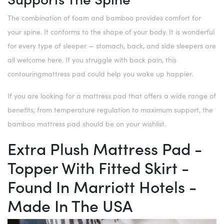
The combination of foam and bamboo provides comfort for
your spine. It conforms to the shape of your body. It is wonderful
for every type of sleeper — stomach, back, and side sleepers are
all welcome here. If you struggle with back pain, this
contouringmattress pad could help you wake up happier.
If you are looking for a mattress pad that offers a wide range of
benefits, from temperature regulation to maximum support, the
bamboo mattress pad should be on your wishlist.
Extra Plush Mattress Pad -
Topper With Fitted Skirt -
Found In Marriott Hotels -
Made In The USA