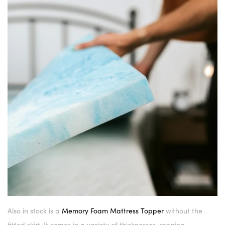
Also in stock is a
Memory Foam Mattress Topper
without the
fitted skirt. It comes in a variety of thicknesses, ranging