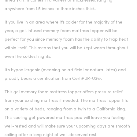
anywhere from 1.5 inches to three inches thick.
If you live in an area where it’s colder for the majority of the
year, a gel-infused memory foam mattress topper will be
perfect for you since memory foam has the ability to trap heat
within itself. This means that you will be kept warm throughout
even the coldest nights.
It’s hypoallergenic (meaning no artificial or natural latex) and
proudly bears a certification from CertiPUR-US®.
This gel memory foam mattress topper offers pressure relief
from your existing mattress if needed. The mattress topper fits
on a variety of beds, ranging from a twin to a California king.
This cooling gel-powered mattress pad will leave you feeling
well-rested and will make sure your upcoming days are smooth
sailing after a long night of well-deserved rest.