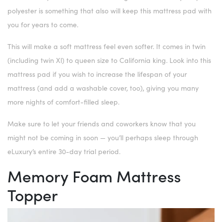
polyester is something that also will keep this mattress pad with
you for years to come.
This will make a soft mattress feel even softer. It comes in twin
(including twin Xl) to queen size to California king. Look into this
mattress pad if you wish to increase the lifespan of your
mattress (and add a washable cover, too), giving you many
more nights of comfort-filled sleep.
Make sure to let your friends and coworkers know that you
might not be coming in soon — you’ll perhaps sleep through
eLuxury’s entire 30-day trial period.
Memory Foam Mattress
Topper