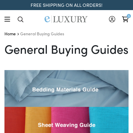
FREE SHIPPING ON ALL ORDERS!
0
General Buying Guides
Home
General Buying Guides
General Buying Guides