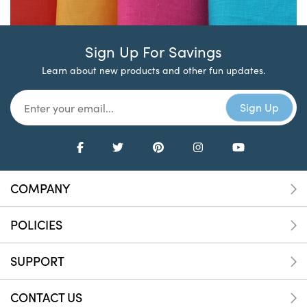
Sign Up For Savings
Learn about new products and other fun updates.
COMPANY
POLICIES
SUPPORT
CONTACT US