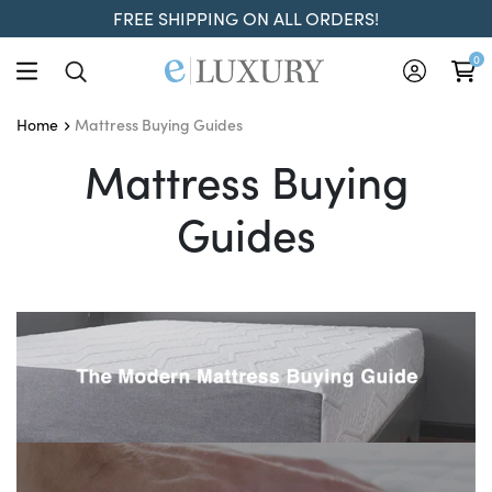
FREE SHIPPING ON ALL ORDERS!
0
Mattress Buying Guides
Home
Mattress Buying Guides
Mattress Buying
Guides