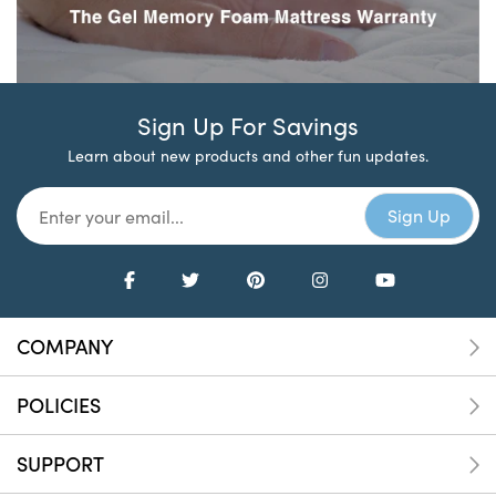
Sign Up For Savings
Learn about new products and other fun updates.
COMPANY
POLICIES
SUPPORT