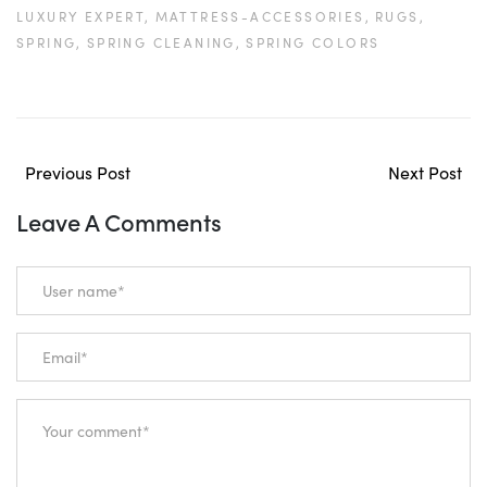
LUXURY EXPERT,
MATTRESS-ACCESSORIES,
RUGS,
SPRING,
SPRING CLEANING,
SPRING COLORS
Previous Post
Next Post
Leave A Comments