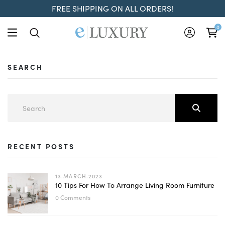
FREE SHIPPING ON ALL ORDERS!
0
SEARCH
RECENT POSTS
13.MARCH.2023
10 Tips For How To Arrange Living Room Furniture
0 Comments