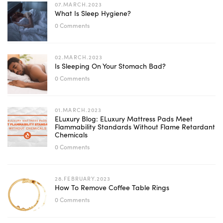
07.MARCH.2023
What Is Sleep Hygiene?
0 Comments
02.MARCH.2023
Is Sleeping On Your Stomach Bad?
0 Comments
01.MARCH.2023
ELuxury Blog: ELuxury Mattress Pads Meet
Flammability Standards Without Flame Retardant
Chemicals
0 Comments
28.FEBRUARY.2023
How To Remove Coffee Table Rings
0 Comments