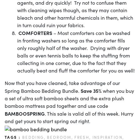
agents, and dry quickly! Try not to confuse them
with cleaning wipes though, as they may contain
bleach and other harmful chemicals in them, which
in turn could ruin your fabrics.
COMFORTERS
– Most comforters can be washed
in fronting washers so long as the comforter fills
only roughly half of the washer. Drying with dryer
balls or even tennis balls to keep the stuffing from
collecting in one corner, due to the fact that they
actually beat and fluff the comforter for you as well!
Now that you have cleaned, take advantage of our
Save 35%
Spring Bamboo Bedding Bundle.
when you buy
a set of ultra soft bamboo sheets and the extra plush
bamboo mattress pad together and use code
BAMBOOSPRING
. This sale is valid all of this week. Hurry
and get yours to start spring out right.
TAGS :
BEDDING,
BEDROOM,
FRESH,
INSPIRATION,