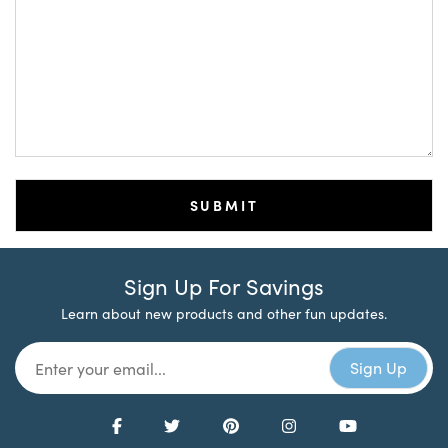
Sign Up For Savings
Learn about new products and other fun updates.