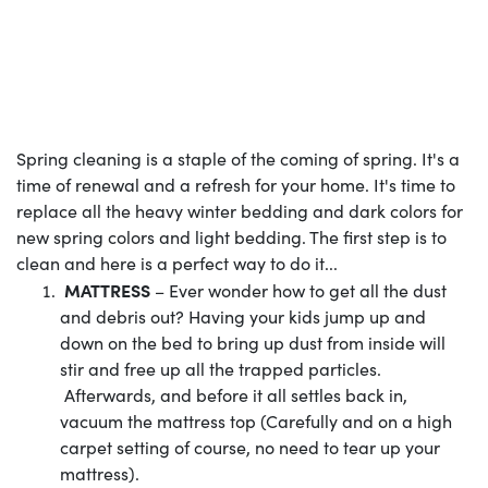
Spring cleaning is a staple of the coming of spring. It's a
time of renewal and a refresh for your home. It's time to
replace all the heavy winter bedding and dark colors for
new spring colors and light bedding. The first step is to
clean and here is a perfect way to do it...
MATTRESS
– Ever wonder how to get all the dust
and debris out? Having your kids jump up and
down on the bed to bring up dust from inside will
stir and free up all the trapped particles.
Afterwards, and before it all settles back in,
vacuum the mattress top (Carefully and on a high
carpet setting of course, no need to tear up your
mattress).