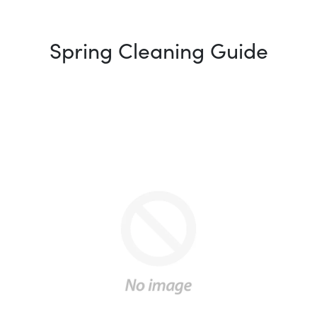
Spring Cleaning Guide