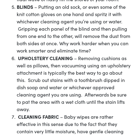
BLINDS
– Putting an old sock, or even some of the
knit cotton gloves on one hand and spritz it with
whichever cleaning agent you’re using or water.
Gripping each panel of the blind and then pulling
from one end to the other, will remove the dust from
both sides at once. Why work harder when you can
work smarter and eliminate time?
UPHOLSTERY CLEANING
– Removing cushions as
well as pillows, then vacuuming using an upholstery
attachment is typically the best way to go about
this. Scrub out stains with a toothbrush dipped in
dish soap and water or whichever approved
cleaning agent you are using. Afterwards be sure
to pat the area with a wet cloth until the stain lifts
away.
CLEANING FABRIC
– Baby wipes are rather
effective in this sense due to the fact that they
contain very little moisture, have gentle cleaning