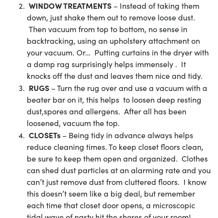
WINDOW TREATMENTS
– Instead of taking them
down, just shake them out to remove loose dust.
Then vacuum from top to bottom, no sense in
backtracking, using an upholstery attachment on
your vacuum. Or… Putting curtains in the dryer with
a damp rag surprisingly helps immensely . It
knocks off the dust and leaves them nice and tidy.
RUGS
– Turn the rug over and use a vacuum with a
beater bar on it, this helps to loosen deep resting
dust,spores and allergens. After all has been
loosened, vacuum the top.
CLOSETs
– Being tidy in advance always helps
reduce cleaning times. To keep closet floors clean,
be sure to keep them open and organized. Clothes
can shed dust particles at an alarming rate and you
can’t just remove dust from cluttered floors. I know
this doesn’t seem like a big deal, but remember
each time that closet door opens, a microscopic
tidal wave of nasty hit the shores of your room!