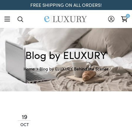
FREE SHIPPING ON ALL ORDERS!
0
Blog by ELUXURY
Behind the Scenes
Home
Blog by ELUXURY
19
OCT