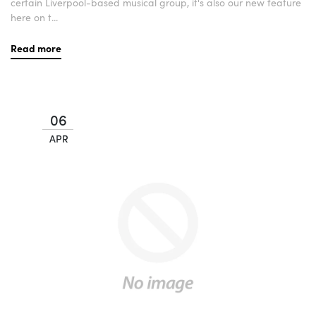
certain Liverpool-based musical group, it's also our new feature
here on t...
Read more
06
APR