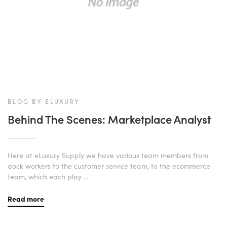
BLOG BY ELUXURY
Behind The Scenes: Marketplace Analyst
Here at eLuxury Supply we have various team members from
dock workers to the customer service team, to the ecommerce
team, which each play ...
Read more