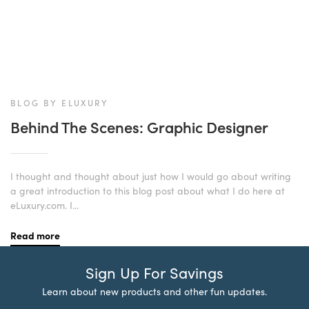
BLOG BY ELUXURY
Behind The Scenes: Graphic Designer
I thought and thought about just how I would go about writing
a great introduction to this blog post about what I do here at
eLuxury.com. I...
Read more
Sign Up For Savings
Learn about new products and other fun updates.