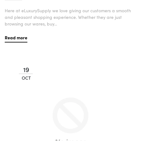
Here at eLuxurySupply we love giving our customers a smooth
and pleasant shopping experience. Whether they are just
browsing our wares, buy...
Read more
19
OCT