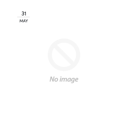
31
MAY