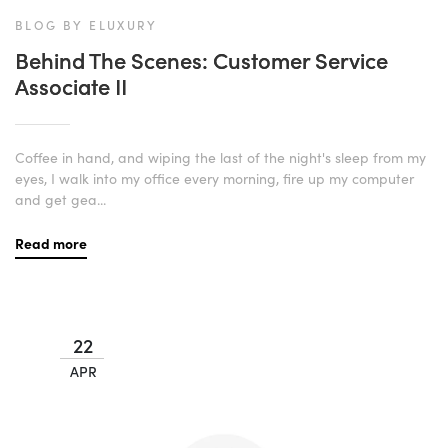
BLOG BY ELUXURY
Behind The Scenes: Customer Service
Associate II
Coffee in hand, and wiping the last of the night's sleep from my
eyes, I walk into my office every morning, fire up my computer
and get gea...
Read more
22
APR