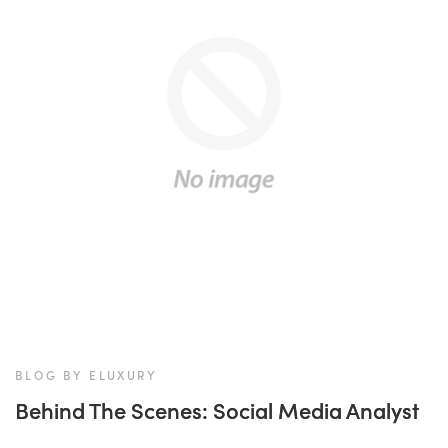
BLOG BY ELUXURY
Behind The Scenes: Social Media Analyst