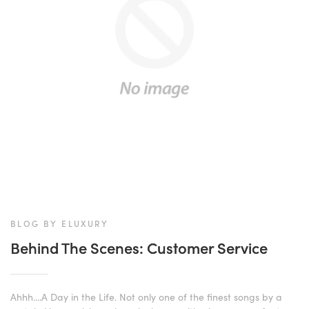
BLOG BY ELUXURY
Behind The Scenes: Customer Service
Ahhh....A Day in the Life. Not only one of the finest songs by a